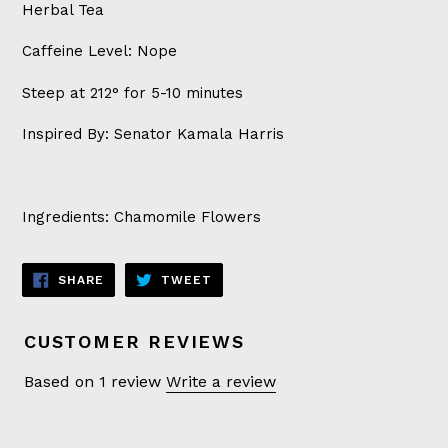
Herbal Tea
Caffeine Level: Nope
Steep at 212° for 5-10 minutes
Inspired By: Senator Kamala Harris
Ingredients: Chamomile Flowers
SHARE
TWEET
SHARE
TWEET
ON
ON
FACEBOOK
TWITTER
CUSTOMER REVIEWS
Based on 1 review
Write a review