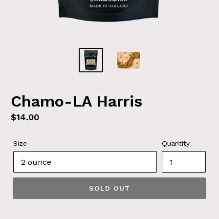
Chamo-LA Harris
Regular
$14.00
price
Size
Quantity
SOLD OUT